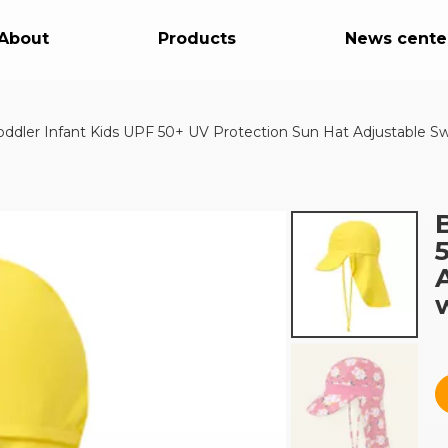
About
Products
News cente
oddler Infant Kids UPF 50+ UV Protection Sun Hat Adjustable S