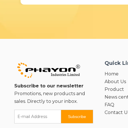
Quick L
Home
About Us
Subscribe to our newsletter
Product
Promotions, new products and
News cen
sales. Directly to your inbox.
FAQ
Contact U
Subscribe