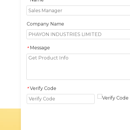
*
Company Name
Message
*
Verify Code
*