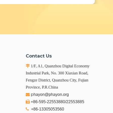
Contact Us

1/F, A1, Quanzhou Digital Economy
Industrial Park, No. 300 Xiaxian Road,
Fengze District, Quanzhou City, Fujian
Province, P.R.China
p

hayon@phayon.org

+86-595-22553880/22553885

+86-13305053560