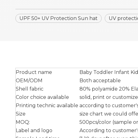
UPF 50+ UV Protection Sun hat
UV protecti
Product name
Baby Toddler Infant Ki
OEM/ODM
Both acceptable
Shell fabric
80% polyamide 20% Elas
Color choice available
solid, print or customiz
Printing technic available
according to customer's 
Size
size chart we could off
MOQ:
500pcs/color (sample ord
Label and logo
According to customer