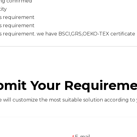
ing confirmed
ity
's requirement
's requirement
s requirement. we have BSCI,GRS,OEKO-TEX certificate
bmit Your Requireme
will customize the most suitable solution according to
E-mail