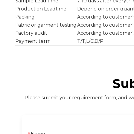
Sample Lead time
7-10 days after everyth
Production Leadtime
Depend on order quant
Packing
According to customer
Fabric or garment testing
According to customer
Factory audit
According to customer'
Payment term
T/T,L/C,D/P
Su
Please submit your requirement form, and we 
Name