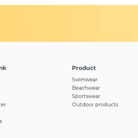
ink
Product
Swimwear
Beachwear
Sportswear
ter
Outdoor products
s