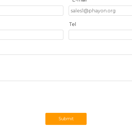
*
Tel
Submit