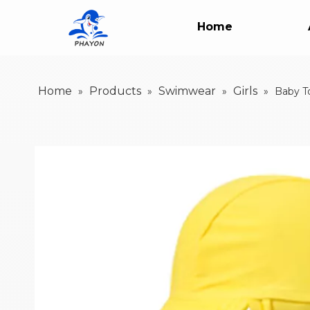
Home
Home
Products
Swimwear
Girls
»
»
»
»
Baby T