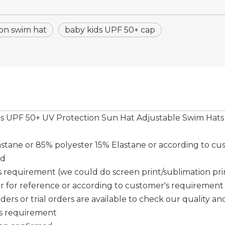
on swim hat
baby kids UPF 50+ cap
ds UPF 50+ UV Protection Sun Hat Adjustable Swim Hats
tane or 85% polyester 15% Elastane or according to cu
ed
requirement (we could do screen print/sublimation print/ 
er for reference or according to customer's requirement
ers or trial orders are available to check our quality and
's requirement