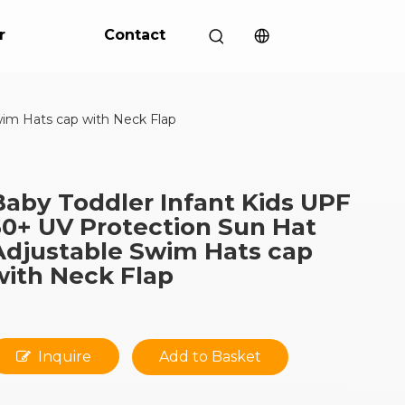
r
Contact
wim Hats cap with Neck Flap
Baby Toddler Infant Kids UPF
50+ UV Protection Sun Hat
Adjustable Swim Hats cap
with Neck Flap
Inquire
Add to Basket