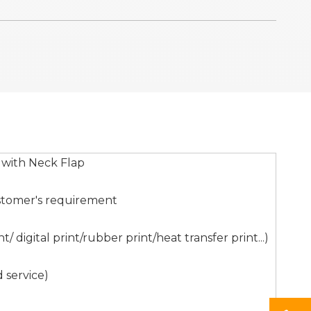
 with Neck Flap
stomer's requirement
digital print/rubber print/heat transfer print...)
 service)