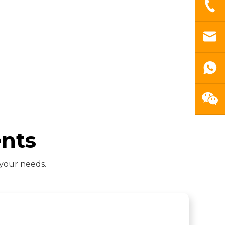
nts
 your needs.