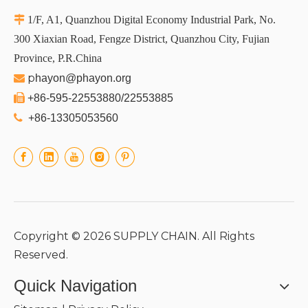

1/F, A1, Quanzhou Digital Economy Industrial Park, No.
300 Xiaxian Road, Fengze District, Quanzhou City, Fujian
Province, P.R.China
p

hayon@phayon.org

+86-595-22553880/22553885

+86-13305053560
Copyright ©
2026
SUPPLY CHAIN. All Rights
Reserved.
Quick Navigation