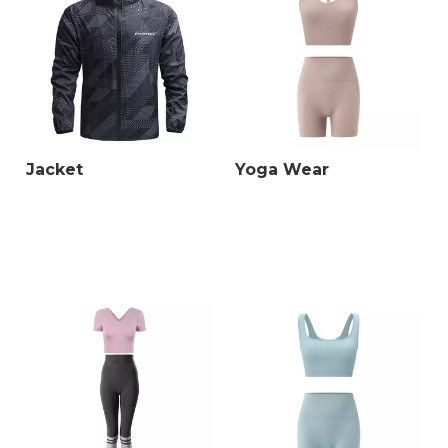
Jacket
Yoga Wear