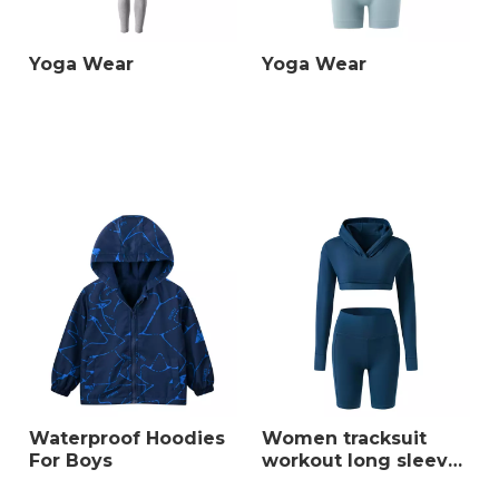
Yoga Wear
Yoga Wear
Waterproof Hoodies
Women tracksuit
For Boys
workout long sleeve
crop top fitness high