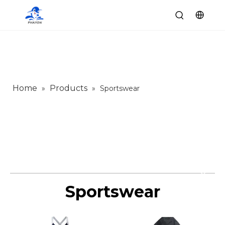
Home
Products
»
»
Sportswear
Sportswear