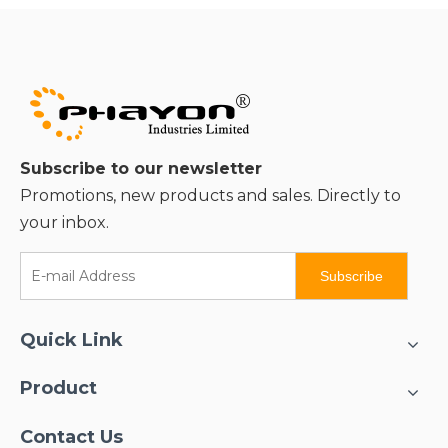
Subscribe to our newsletter
Promotions, new products and sales. Directly to
your inbox.
Subscribe
Quick Link
Product
Contact Us