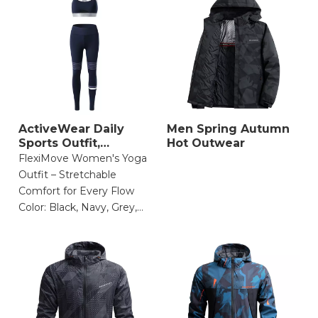
ActiveWear Daily
Men Spring Autumn
Sports Outfit,
Hot Outwear
Stretchable Comfort
FlexiMove Women's Yoga
Outfit – Stretchable
Comfort for Every Flow
Color: Black, Navy, Grey,
Olive Green
Size: XS, S, M, L, XL
Material: 85% Nylon, 15%
Spandex (4-way stretch,
moisture-wicking,
breathable)