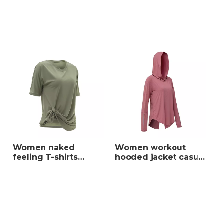
waist apparel sports
set ladies hoodie
yoga set
Women naked
Women workout
feeling T-shirts
hooded jacket casual
casual breathable
breathable loose fit
quick dry ladies
activewear long
loose fit running
sleeve running
sportswear
sportswear with
thumb holes