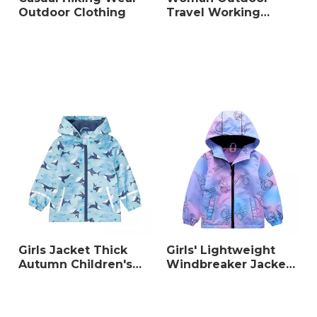
Outdoor Clothing
Travel Working
Warm Coat
Girls Jacket Thick
Girls' Lightweight
Autumn Children's
Windbreaker Jacket,
Clothing
Water-Resistant