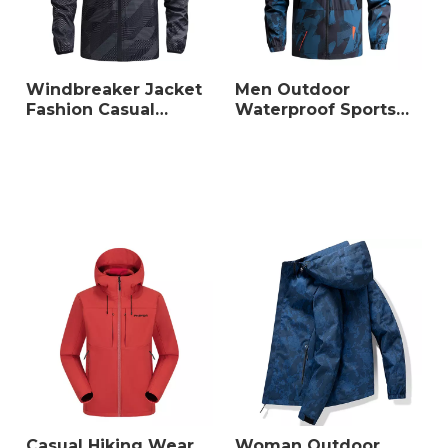
Sales Models: Wholesale,
Dropshipping, OEM/ODM
Min Order: 10 sets (mixed
sizes/colors accepted)
Windbreaker Jacket
Men Outdoor
Fashion Casual
Waterproof Sports
Jacket Coat
Jacket
Casual Hiking Wear
Woman Outdoor