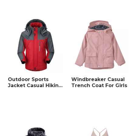
Outdoor Sports
Windbreaker Casual
Jacket Casual Hiking
Trench Coat For Girls
Wear