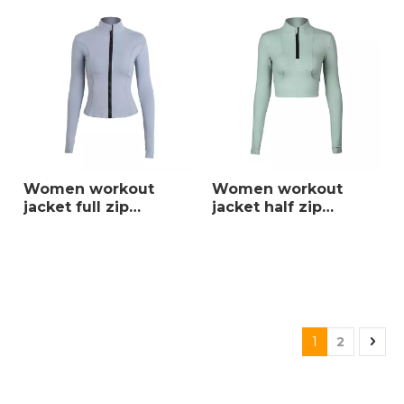
Women workout
Women workout
jacket full zip
jacket half zip
turtleneck yoga top
turtleneck yoga top
slim active wear
slim sportswear high
warm clothing high
quality active wear
quality sportswear
with front pockets
and thumb holes
1
2