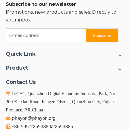
Subscribe to our newsletter
Promotions, new products and sales. Directly to
your inbox.
Subscribe
Quick Link
Product
Contact Us

1/F, A1, Quanzhou Digital Economy Industrial Park, No.
300 Xiaxian Road, Fengze District, Quanzhou City, Fujian
Province, P.R.China
p

hayon@phayon.org

+86-595-22553880/22553885