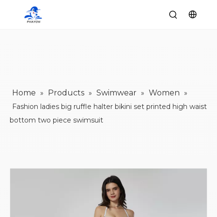
Home
Products
Swimwear
Women
»
»
»
»
Fashion ladies big ruffle halter bikini set printed high waist
bottom two piece swimsuit