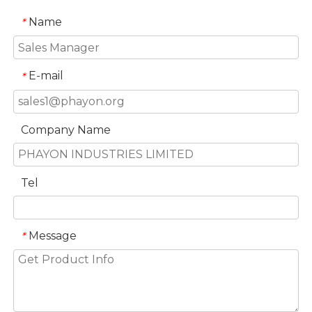
Name
*
E-mail
*
Company Name
Tel
Message
*