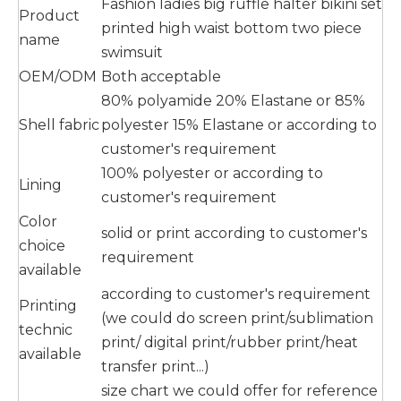
Fashion ladies big ruffle halter bikini set
Product
printed high waist bottom two piece
name
swimsuit
OEM/ODM
Both acceptable
80% polyamide 20% Elastane or 85%
Shell fabric
polyester 15% Elastane or according to
customer's requirement
100% polyester or according to
Lining
customer's requirement
Color
solid or print according to customer's
choice
requirement
available
according to customer's requirement
Printing
(we could do screen print/sublimation
technic
print/ digital print/rubber print/heat
available
transfer print...)
size chart we could offer for reference