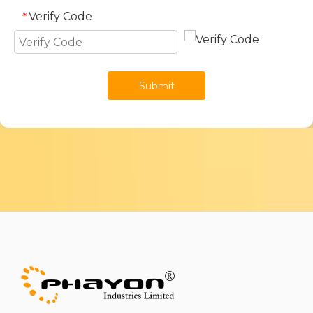
Verify Code
*
Submit