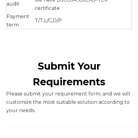
audit
certificate
Payment
T/T,L/C,D/P
term
Submit Your
Requirements
Please submit your requirement form, and we will
customize the most suitable solution according to
your needs.