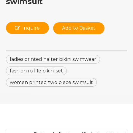
swimsuit
Inquire
Add to Basket
ladies printed halter bikini swimwear
fashion ruffle bikini set
women printed two piece swimsuit