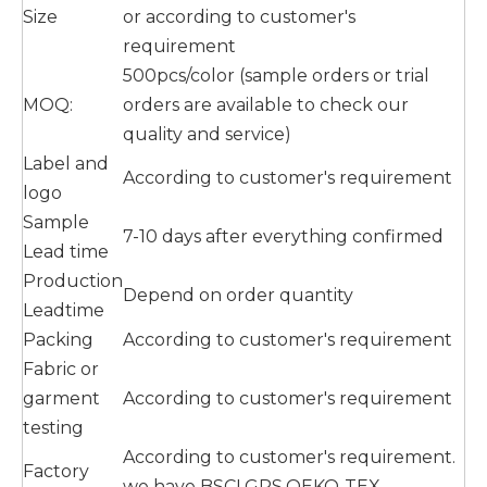
Size
or according to customer's
requirement
500pcs/color (sample orders or trial
MOQ:
orders are available to check our
quality and service)
Label and
According to customer's requirement
logo
Sample
7-10 days after everything confirmed
Lead time
Production
Depend on order quantity
Leadtime
Packing
According to customer's requirement
Fabric or
garment
According to customer's requirement
testing
According to customer's requirement.
Factory
we have BSCI,GRS,OEKO-TEX