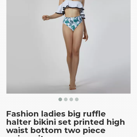
Fashion ladies big ruffle
halter bikini set printed high
waist bottom two piece