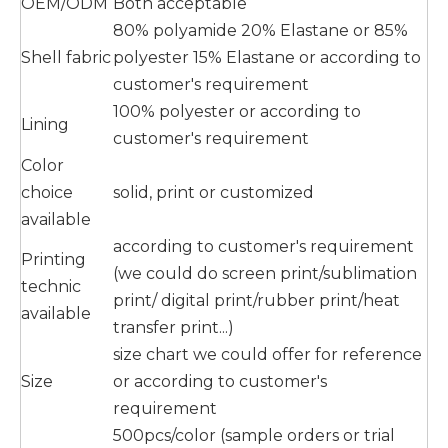
OEM/ODM
Both acceptable
80% polyamide 20% Elastane or 85%
Shell fabric
polyester 15% Elastane or according to
customer's requirement
100% polyester or according to
Lining
customer's requirement
Color
choice
solid, print or customized
available
according to customer's requirement
Printing
(we could do screen print/sublimation
technic
print/ digital print/rubber print/heat
available
transfer print...)
size chart we could offer for reference
Size
or according to customer's
requirement
500pcs/color (sample orders or trial