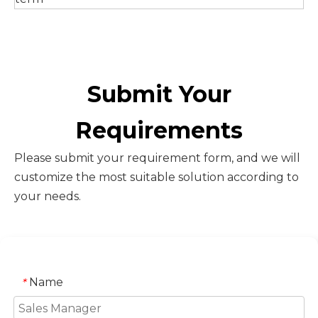
Submit Your
Requirements
Please submit your requirement form, and we will
customize the most suitable solution according to
your needs.
Name
*