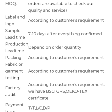
MOQ:
orders are available to check our
quality and service)
Label and
According to customer's requirement
logo
Sample
7-10 days after everything confirmed
Lead time
Production
Depend on order quantity
Leadtime
Packing
According to customer's requirement
Fabric or
garment
According to customer's requirement
testing
According to customer's requirement.
Factory
we have BSCI,GRS,OEKO-TEX
audit
certificate
Payment
T/T,L/C,D/P
term