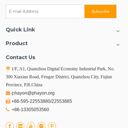
Subscribe
Quick Link
Product
Contact Us

1/F, A1, Quanzhou Digital Economy Industrial Park, No.
300 Xiaxian Road, Fengze District, Quanzhou City, Fujian
Province, P.R.China
p

hayon@phayon.org

+86-595-22553880/22553885

+86-13305053560