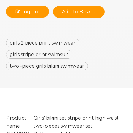
Inquire
Add to Basket
girls 2 piece print swimwear
girls stripe print swimsuit
two -piece grils bikini swimwear
Product
Girls' bikini set stripe print high waist
name
two-pieces swimwear set