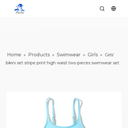
Home
Products
Swimwear
Girls
»
»
»
»
Girls'
bikini set stripe print high waist two-pieces swimwear set