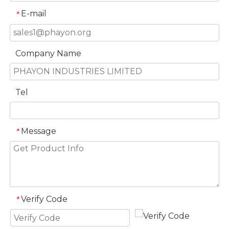
E-mail
*
Company Name
Tel
Message
*
Verify Code
*