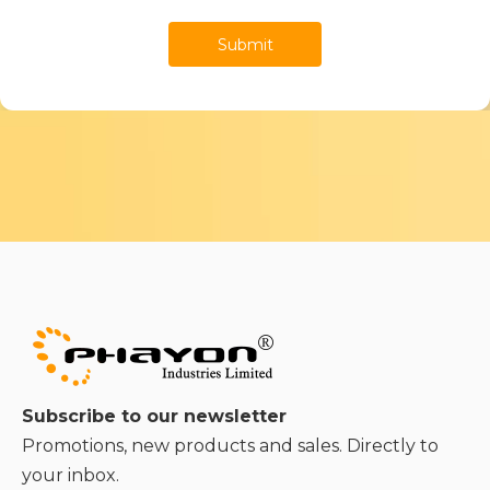
Submit
Subscribe to our newsletter
Promotions, new products and sales. Directly to
your inbox.