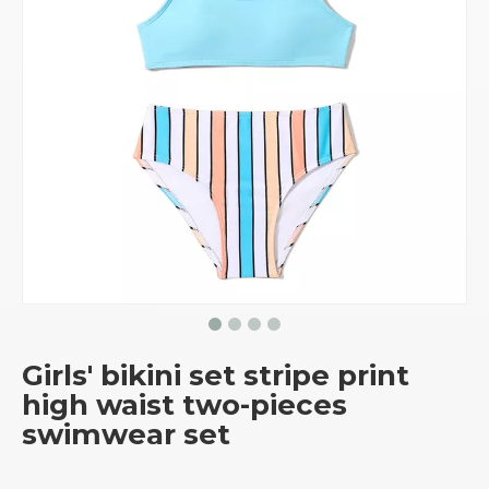
Girls' bikini set stripe print
high waist two-pieces
swimwear set