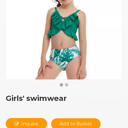
Girls' swimwear
Inquire
Add to Basket