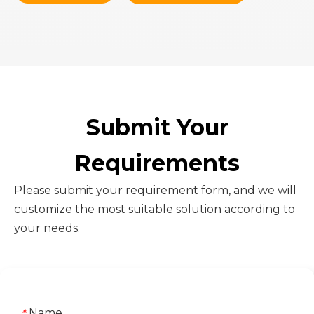
Submit Your
Requirements
Please submit your requirement form, and we will
customize the most suitable solution according to
your needs.
Name
*