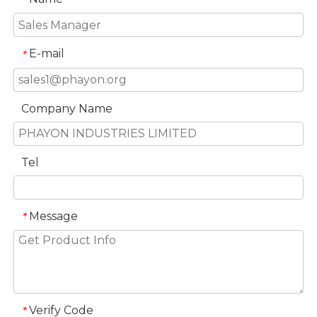
E-mail
*
Company Name
Tel
Message
*
Verify Code
*