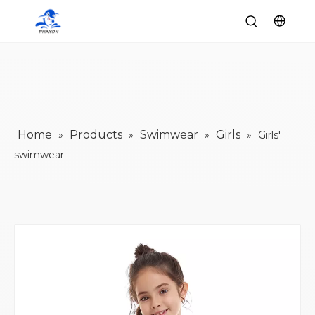
Home
Products
Swimwear
Girls
»
»
»
»
Girls'
swimwear