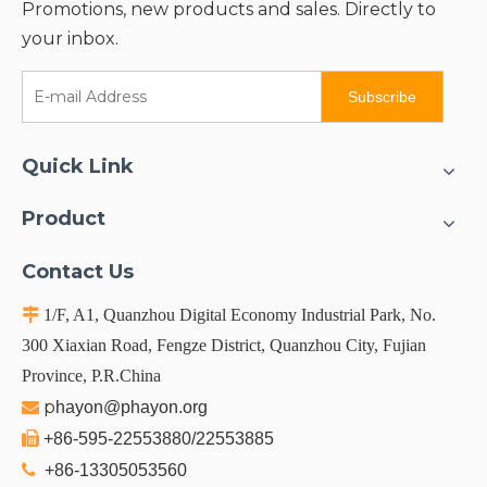
Promotions, new products and sales. Directly to
your inbox.
Subscribe
Quick Link
Product
Contact Us

1/F, A1, Quanzhou Digital Economy Industrial Park, No.
300 Xiaxian Road, Fengze District, Quanzhou City, Fujian
Province, P.R.China
p

hayon@phayon.org

+86-595-22553880/22553885

+86-13305053560