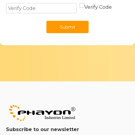
Submit
Subscribe to our newsletter