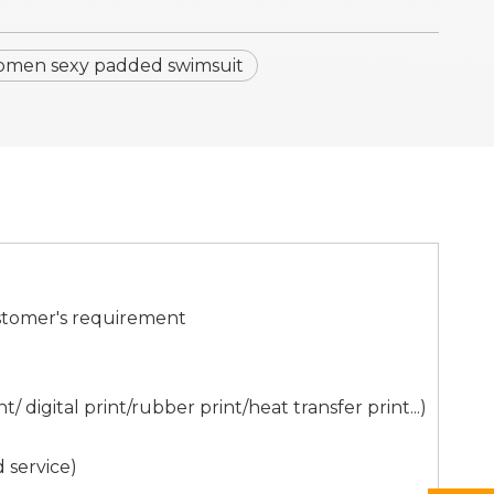
men sexy padded swimsuit
stomer's requirement
digital print/rubber print/heat transfer print...)
 service)