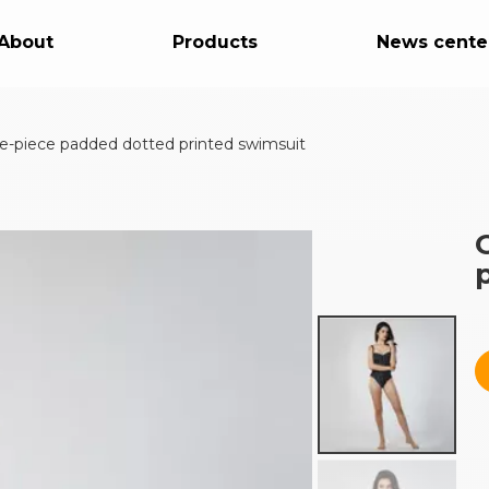
About
Products
News cente
e-piece padded dotted printed swimsuit