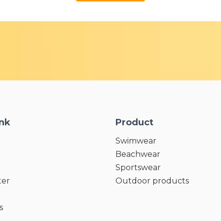
ink
Product
Swimwear
Beachwear
Sportswear
ter
Outdoor products
s