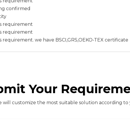
's requirement
ing confirmed
ity
's requirement
's requirement
s requirement. we have BSCI,GRS,OEKO-TEX certificate
bmit Your Requireme
will customize the most suitable solution according to