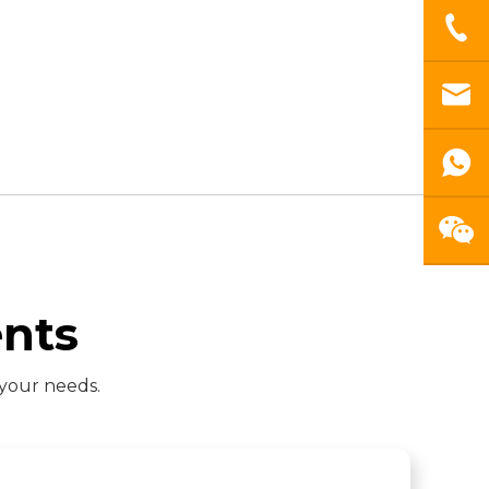
nts
 your needs.