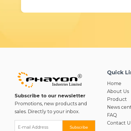
Quick L
Home
About Us
Subscribe to our newsletter
Product
Promotions, new products and
News cen
sales. Directly to your inbox.
FAQ
Contact U
Subscribe