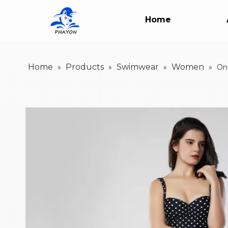
Home
Home
Products
Swimwear
Women
»
»
»
»
On