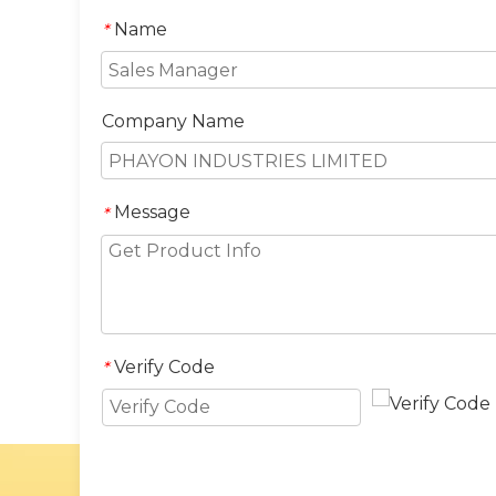
Name
*
Company Name
Message
*
Verify Code
*