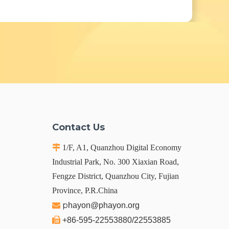
Contact Us

1/F, A1, Quanzhou Digital Economy
Industrial Park, No. 300 Xiaxian Road,
Fengze District, Quanzhou City, Fujian
Province, P.R.China
p

hayon@phayon.org

+86-595-22553880/22553885