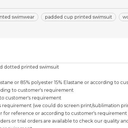
inted swimwear
padded cup printed swimsuit
wo
d dotted printed swimsuit
tane or 85% polyester 15% Elastane or according to cu
rding to customer's requirement
g to customer's requirement
requirement (we could do screen print/sublimation print/ 
er for reference or according to customer's requirement
ers or trial orders are available to check our quality and