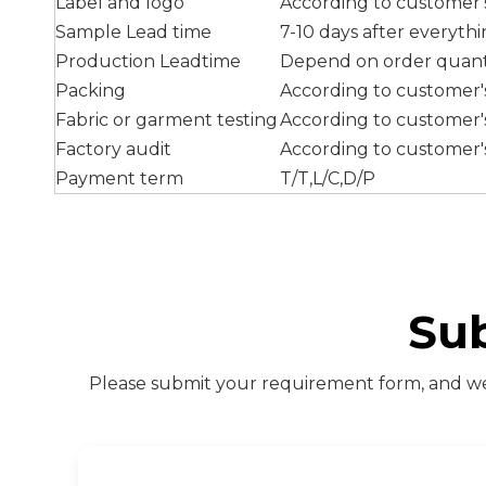
Label and logo
According to customer
Sample Lead time
7-10 days after everyth
Production Leadtime
Depend on order quant
Packing
According to customer
Fabric or garment testing
According to customer
Factory audit
According to customer'
Payment term
T/T,L/C,D/P
Su
Please submit your requirement form, and we 