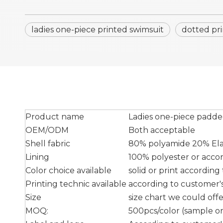
ladies one-piece printed swimsuit
dotted pr
Product name
Ladies one-piece padde
OEM/ODM
Both acceptable
Shell fabric
80% polyamide 20% Elas
Lining
100% polyester or acco
Color choice available
solid or print accordin
Printing technic available
according to customer's 
Size
size chart we could off
MOQ:
500pcs/color (sample ord