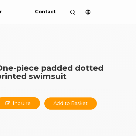
r
Contact
One-piece padded dotted
printed swimsuit
Inquire
Add to Basket