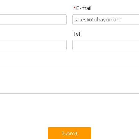
E-mail
*
Tel
Submit