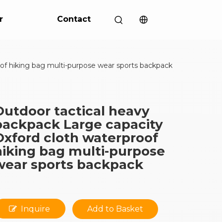
r
Contact
of hiking bag multi-purpose wear sports backpack
Outdoor tactical heavy
backpack Large capacity
Oxford cloth waterproof
hiking bag multi-purpose
wear sports backpack
Inquire
Add to Basket