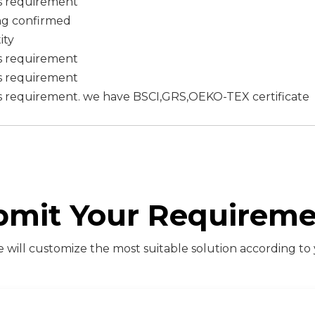
s requirement
ing confirmed
ity
s requirement
s requirement
s requirement. we have BSCI,GRS,OEKO-TEX certificate
bmit Your Requireme
will customize the most suitable solution according to