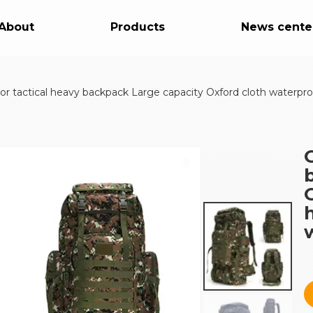
About
Products
News cente
r tactical heavy backpack Large capacity Oxford cloth waterpro