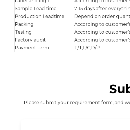
Label and logo
According to customer'
Sample Lead time
7-15 days after everyth
Production Leadtime
Depend on order quant
Packing
According to customer'
Testing
According to customer'
Factory audit
According to customer'
Payment term
T/T,L/C,D/P
Su
Please submit your requirement form, and we 