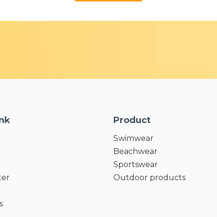
ink
Product
Swimwear
Beachwear
Sportswear
ter
Outdoor products
s