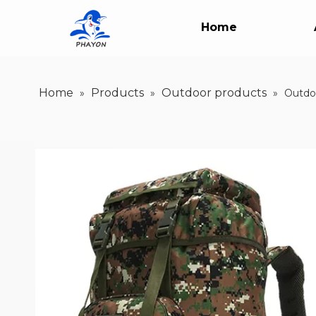
Home
Home
Products
Outdoor products
»
»
»
Outdoo