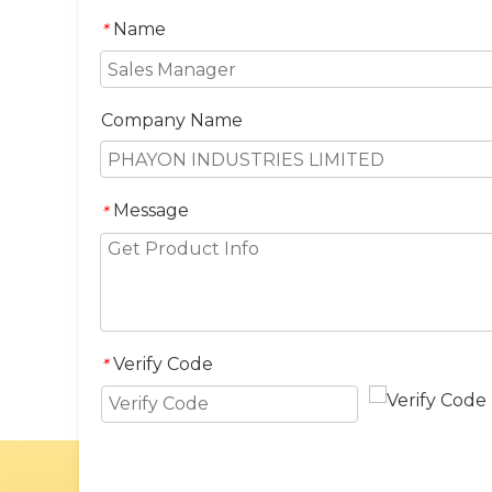
Name
*
Company Name
Message
*
Verify Code
*