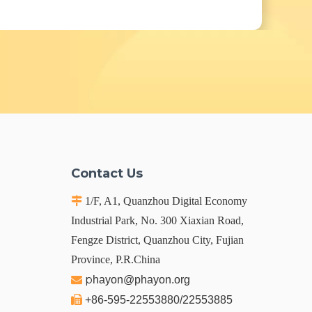
Contact Us

1/F, A1, Quanzhou Digital Economy
Industrial Park, No. 300 Xiaxian Road,
Fengze District, Quanzhou City, Fujian
Province, P.R.China
p

hayon@phayon.org

+86-595-22553880/22553885