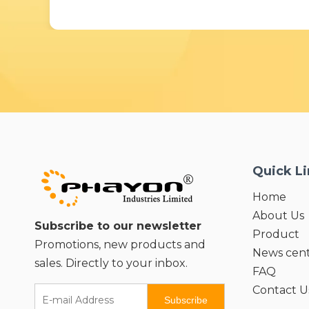
Quick L
Home
About Us
Subscribe to our newsletter
Product
Promotions, new products and
News cen
sales. Directly to your inbox.
FAQ
Contact U
Subscribe