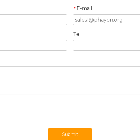
E-mail
*
Tel
Submit