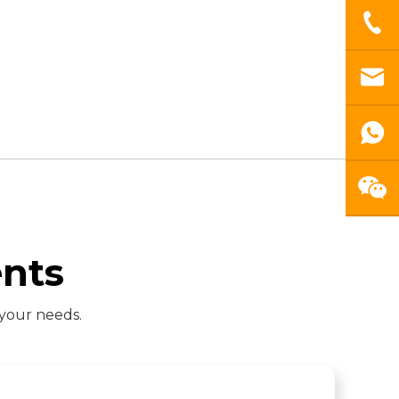
nts
 your needs.