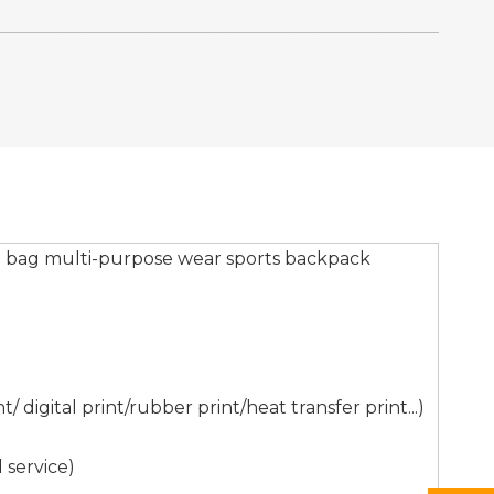
g bag multi-purpose wear sports backpack
digital print/rubber print/heat transfer print...)
 service)