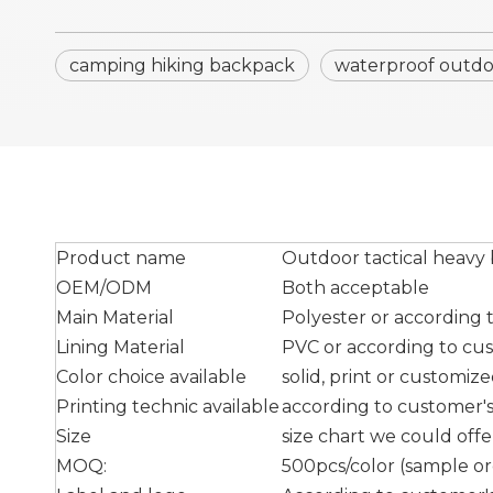
camping hiking backpack
waterproof outd
Product name
Outdoor tactical heavy
OEM/ODM
Both acceptable
Main Material
Polyester or according
Lining Material
PVC or according to cu
Color choice available
solid, print or customiz
Printing technic available
according to customer's 
Size
size chart we could off
MOQ:
500pcs/color (sample ord