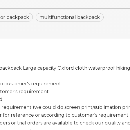
oor backpack
multifunctional backpack
 backpack Large capacity Oxford cloth waterproof hikin
 to customer's requirement
stomer's requirement
ed
requirement (we could do screen print/sublimation print/ 
er for reference or according to customer's requirement
ers or trial orders are available to check our quality and