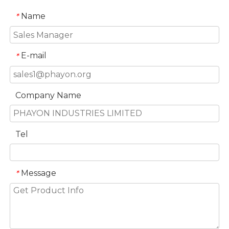
Name
*
E-mail
*
Company Name
Tel
Message
*