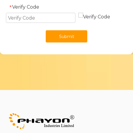
Verify Code
*
Submit