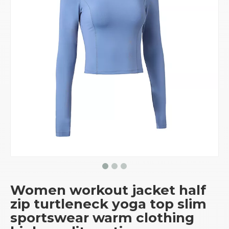
Women workout jacket half
zip turtleneck yoga top slim
sportswear warm clothing