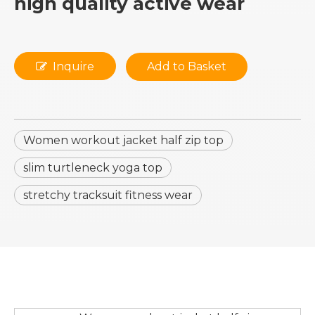
high quality active wear
Inquire
Add to Basket
Women workout jacket half zip top
slim turtleneck yoga top
stretchy tracksuit fitness wear