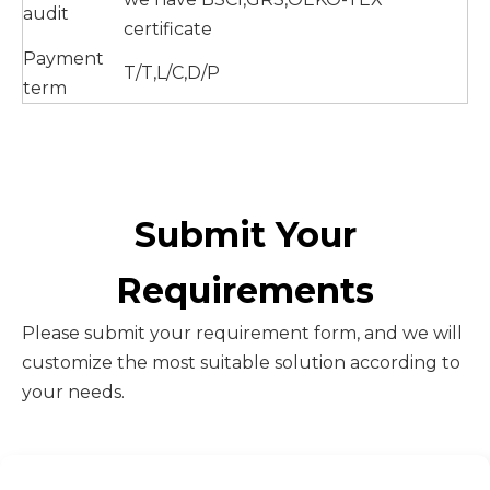
audit
certificate
Payment
T/T,L/C,D/P
term
Submit Your
Requirements
Please submit your requirement form, and we will
customize the most suitable solution according to
your needs.