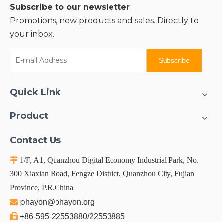
Subscribe to our newsletter
Promotions, new products and sales. Directly to
your inbox.
Subscribe
Quick Link
Product
Contact Us

1/F, A1, Quanzhou Digital Economy Industrial Park, No.
300 Xiaxian Road, Fengze District, Quanzhou City, Fujian
Province, P.R.China
p

hayon@phayon.org

+86-595-22553880/22553885