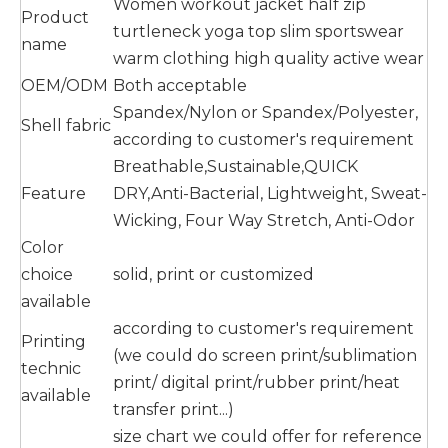
Women workout jacket half zip
Product
turtleneck yoga top slim sportswear
name
warm clothing high quality active wear
OEM/ODM
Both acceptable
Spandex/Nylon or Spandex/Polyester,
Shell fabric
according to customer's requirement
Breathable,Sustainable,QUICK
Feature
DRY,Anti-Bacterial, Lightweight, Sweat-
Wicking, Four Way Stretch, Anti-Odor
Color
choice
solid, print or customized
available
according to customer's requirement
Printing
(we could do screen print/sublimation
technic
print/ digital print/rubber print/heat
available
transfer print...)
size chart we could offer for reference