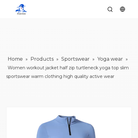
Home
Products
Sportswear
Yoga wear
»
»
»
»
Women workout jacket half zip turtleneck yoga top slim
sportswear warm clothing high quality active wear