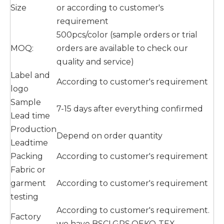
Size
or according to customer's
requirement
500pcs/color (sample orders or trial
MOQ:
orders are available to check our
quality and service)
Label and
According to customer's requirement
logo
Sample
7-15 days after everything confirmed
Lead time
Production
Depend on order quantity
Leadtime
Packing
According to customer's requirement
Fabric or
garment
According to customer's requirement
testing
According to customer's requirement.
Factory
we have BSCI,GRS,OEKO-TEX