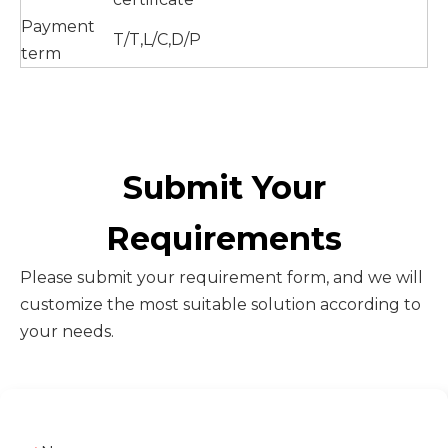
Payment
T/T,L/C,D/P
term
Submit Your
Requirements
Please submit your requirement form, and we will
customize the most suitable solution according to
your needs.