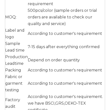
requirement
500pcs/color (sample orders or trial
MOQ:
orders are available to check our
quality and service)
Label and
According to customer's requirement
logo
Sample
7-15 days after everything confirmed
Lead time
Production
Depend on order quantity
Leadtime
Packing
According to customer's requirement
Fabric or
garment
According to customer's requirement
testing
According to customer's requirement.
Factory
we have BSCI,GRS,OEKO-TEX
audit
certificate