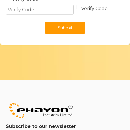
Submit
Subscribe to our newsletter