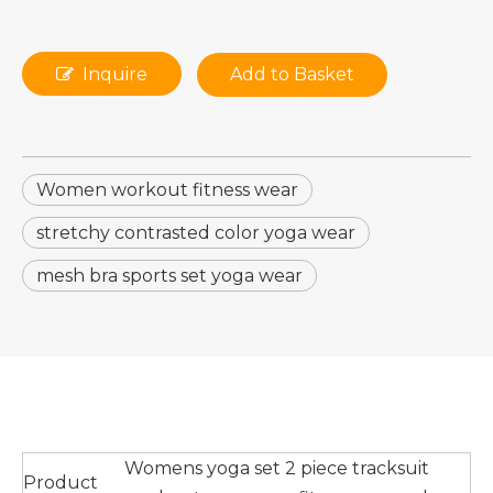
Inquire
Add to Basket
Women workout fitness wear
stretchy contrasted color yoga wear
mesh bra sports set yoga wear
Womens yoga set 2 piece tracksuit
Product