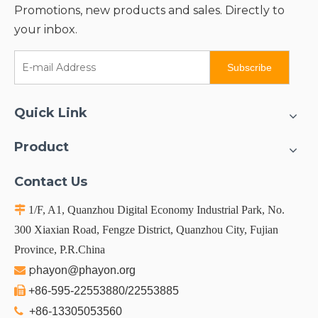
Promotions, new products and sales. Directly to
your inbox.
Subscribe
Quick Link
Product
Contact Us

1/F, A1, Quanzhou Digital Economy Industrial Park, No.
300 Xiaxian Road, Fengze District, Quanzhou City, Fujian
Province, P.R.China
p

hayon@phayon.org

+86-595-22553880/22553885

+86-13305053560