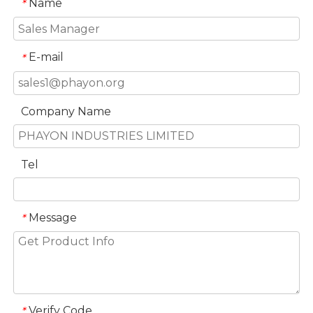
Name
*
E-mail
*
Company Name
Tel
Message
*
Verify Code
*