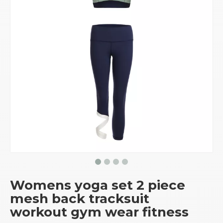
Womens yoga set 2 piece
mesh back tracksuit
workout gym wear fitness