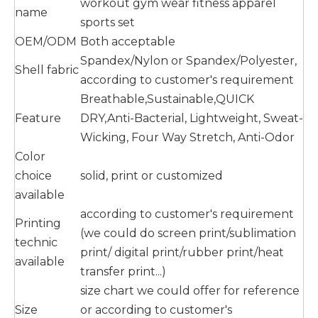
workout gym wear fitness apparel
name
sports set
OEM/ODM
Both acceptable
Spandex/Nylon or Spandex/Polyester,
Shell fabric
according to customer's requirement
Breathable,Sustainable,QUICK
Feature
DRY,Anti-Bacterial, Lightweight, Sweat-
Wicking, Four Way Stretch, Anti-Odor
Color
choice
solid, print or customized
available
according to customer's requirement
Printing
(we could do screen print/sublimation
technic
print/ digital print/rubber print/heat
available
transfer print...)
size chart we could offer for reference
Size
or according to customer's