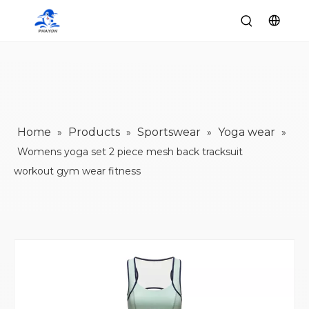
Home
Products
Sportswear
Yoga wear
»
»
»
»
Womens yoga set 2 piece mesh back tracksuit
workout gym wear fitness