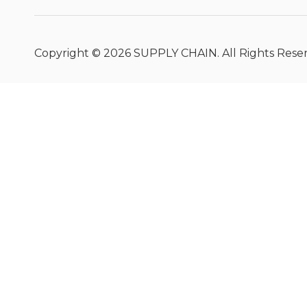
Copyright ©
2026
SUPPLY CHAIN. All Rights Rese