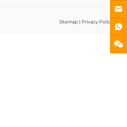
Sitemap
|
Privacy Policy