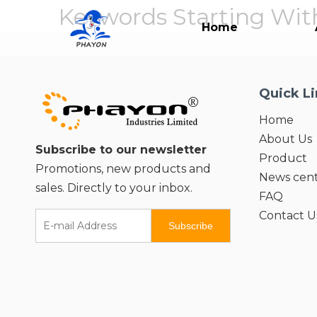
Keywords Starting With
Home
Quick L
Home
About Us
Subscribe to our newsletter
Product
Promotions, new products and
News cen
sales. Directly to your inbox.
FAQ
Contact U
Subscribe