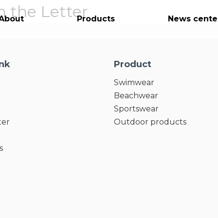
 the Letter
About
Products
News cente
ink
Product
Swimwear
Beachwear
Sportswear
ter
Outdoor products
s