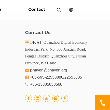
r
Contact
Contact Us

1/F, A1, Quanzhou Digital Economy
Industrial Park, No. 300 Xiaxian Road,
Fengze District, Quanzhou City, Fujian
Province, P.R.China
p

hayon@phayon.org

+86-595-22553880/22553885

+86-13305053560