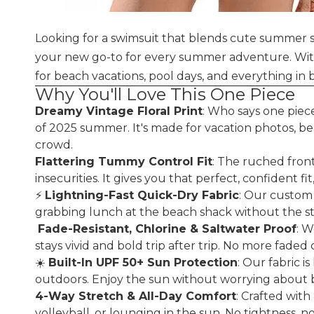
Looking for a swimsuit that blends cute summer s
your new go-to for every summer adventure. With d
for beach vacations, pool days, and everything i
Why You'll Love This One Piece
Dreamy Vintage Floral Print
: Who says one piece
of 2025 summer. It's made for vacation photos, bea
crowd.
Flattering Tummy Control Fit
: The ruched fron
insecurities. It gives you that perfect, confident 
⚡
Lightning-Fast Quick-Dry Fabric
: Our custom 
grabbing lunch at the beach shack without the sti
️
Fade-Resistant, Chlorine & Saltwater Proof
: W
stays vivid and bold trip after trip. No more faded
☀️
Built-In UPF 50+ Sun Protection
: Our fabric 
outdoors. Enjoy the sun without worrying about b
4-Way Stretch & All-Day Comfort
: Crafted wit
volleyball, or lounging in the sun. No tightness, no