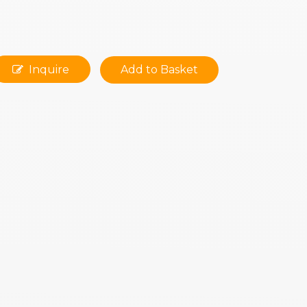
Inquire
Add to Basket