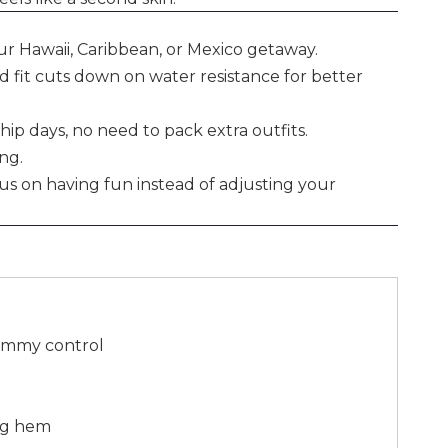
ur Hawaii, Caribbean, or Mexico getaway.
ed fit cuts down on water resistance for better
hip days, no need to pack extra outfits.
ong.
cus on having fun instead of adjusting your
Tummy control
leg hem