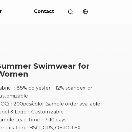
r
Contact
Summer Swimwear for
Women
abric ：88% polyester，12% spandex, or
ustomizable
OQ：200pcs/color (sample order available)
abel & Logo：Customizable
ample Lead Time：7–10 days
ertification：BSCI, GRS, OEKO-TEX