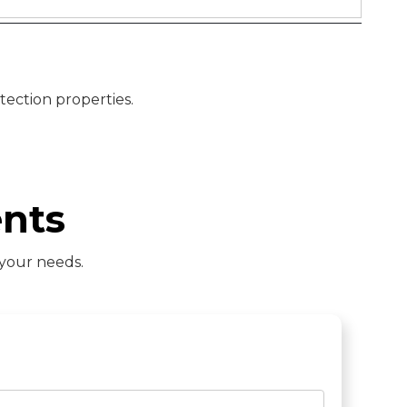
tection properties.
nts
 your needs.