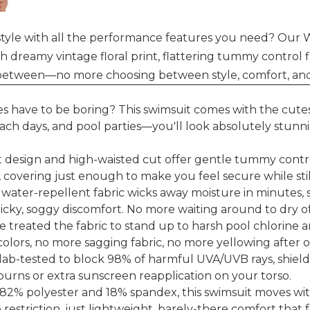
tyle with all the performance features you need? Our W
reamy vintage floral print, flattering tummy control fi
n between—no more choosing between style, comfort, and
s have to be boring? This swimsuit comes with the cutest
ch days, and pool parties—you'll look absolutely stunnin
t design and high-waisted cut offer gentle tummy control
fit, covering just enough to make you feel secure while sti
water-repellent fabric wicks away moisture in minutes,
cky, soggy discomfort. No more waiting around to dry of
e treated the fabric to stand up to harsh pool chlorine a
 colors, no more sagging fabric, no more yellowing after 
is lab-tested to block 98% of harmful UVA/UVB rays, shi
urns or extra sunscreen reapplication on your torso.
h 82% polyester and 18% spandex, this swimsuit moves w
 restriction, just lightweight, barely-there comfort that f