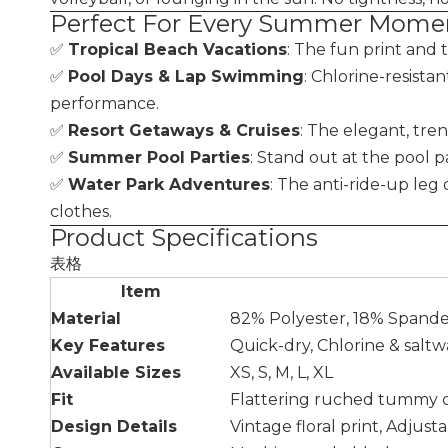
Perfect For Every Summer Mome
✅
Tropical Beach Vacations
: The fun print and 
✅
Pool Days & Lap Swimming
: Chlorine-resista
performance.
✅
Resort Getaways & Cruises
: The elegant, tre
✅
Summer Pool Parties
: Stand out at the pool pa
✅
Water Park Adventures
: The anti-ride-up leg
clothes.
Product Specifications
表格
Item
Material
82% Polyester, 18% Spand
Key Features
Quick-dry, Chlorine & salt
Available Sizes
XS, S, M, L, XL
Fit
Flattering ruched tummy co
Design Details
Vintage floral print, Adjus