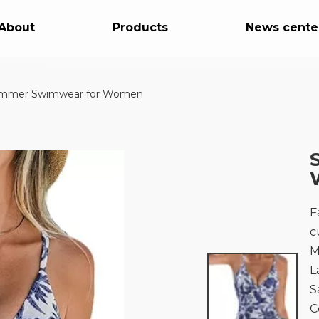
About
Products
News cente
mmer Swimwear for Women
F
c
M
L
S
C