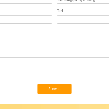
Tel
Submit