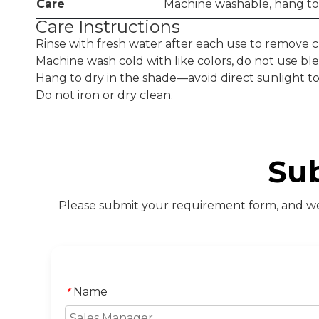
Care
Machine washable, hang to
Care Instructions
Rinse with fresh water after each use to remove chl
Machine wash cold with like colors, do not use ble
Hang to dry in the shade—avoid direct sunlight to p
Do not iron or dry clean.
Su
Please submit your requirement form, and we 
Name
*