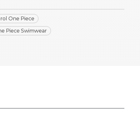
ol One Piece
e Piece Swimwear