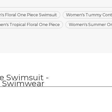
s Floral One Piece Swimsuit
Women's Tummy Contr
n's Tropical Floral One Piece
Women's Summer On
e Swimsuit -
 Swimwear