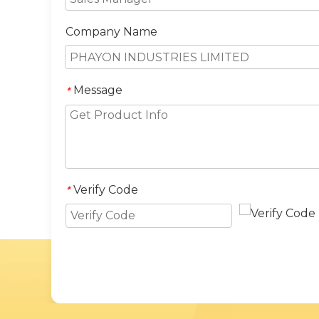
Company Name
Message
*
Verify Code
*