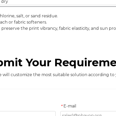
 dry
orine, salt, or sand residue.
ach or fabric softeners.
reserve the print vibrancy, fabric elasticity, and sun pro
bmit Your Requireme
will customize the most suitable solution according to
E-mail
*