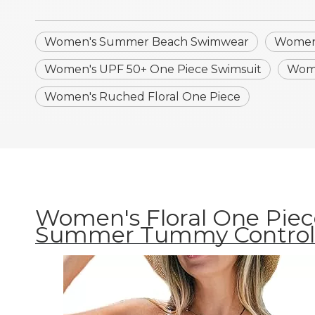
Women's Summer Beach Swimwear
Women'
Women's UPF 50+ One Piece Swimsuit
Wome
Women's Ruched Floral One Piece
Women's Floral One Piec
Summer Tummy Control