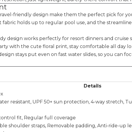
nt
travel-friendly design make them the perfect pick for yo
nt fabric holds up to regular pool use, and the streamlin
ndy design works perfectly for resort dinners and cruise s
rty with the cute floral print, stay comfortable all day l
 design stays put even on fast water slides, so you can fo
Details
ex
water resistant, UPF 50+ sun protection, 4-way stretch, 
ntrol fit, Regular full coverage
table shoulder straps, Removable padding, Anti-ride-up 