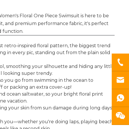
omen's Floral One Piece Swimsuit is here to be
t, and premium performance fabric, it's perfect
 function.
 retro-inspired floral pattern, the biggest trend
g in every pic, standing out from the plain solid
, smoothing your silhouette and hiding any little
ll looking super trendy.
 so you go from swimming in the ocean to
f or packing an extra cover-up!
nd ocean saltwater, so your bright floral print
one vacation.
elding your skin from sun damage during long days
ith you—whether you're doing laps, playing beach
eels like a second skin.