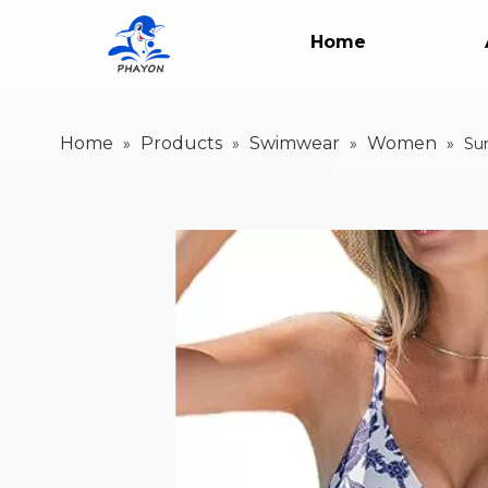
Home
Home
Products
Swimwear
Women
»
»
»
»
Su