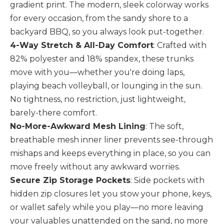
gradient print. The modern, sleek colorway works
for every occasion, from the sandy shore to a
backyard BBQ, so you always look put-together.
4-Way Stretch & All-Day Comfort
: Crafted with
82% polyester and 18% spandex, these trunks
move with you—whether you're doing laps,
playing beach volleyball, or lounging in the sun.
No tightness, no restriction, just lightweight,
barely-there comfort.
No-More-Awkward Mesh Lining
: The soft,
breathable mesh inner liner prevents see-through
mishaps and keeps everything in place, so you can
move freely without any awkward worries.
Secure Zip Storage Pockets
: Side pockets with
hidden zip closures let you stow your phone, keys,
or wallet safely while you play—no more leaving
your valuables unattended on the sand, no more