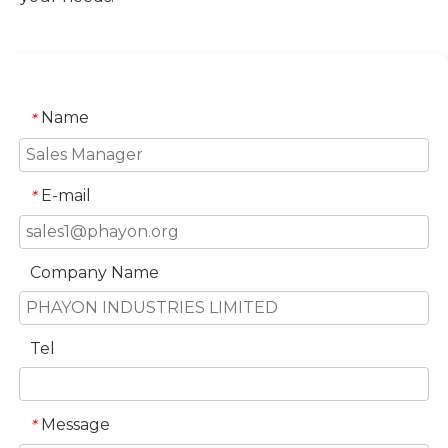
Name
*
E-mail
*
Company Name
Tel
Message
*