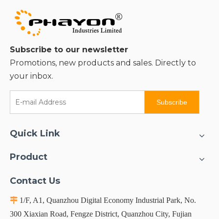
Subscribe to our newsletter
Promotions, new products and sales. Directly to
your inbox.
Subscribe
Quick Link
Product
Contact Us

1/F, A1, Quanzhou Digital Economy Industrial Park, No.
300 Xiaxian Road, Fengze District, Quanzhou City, Fujian