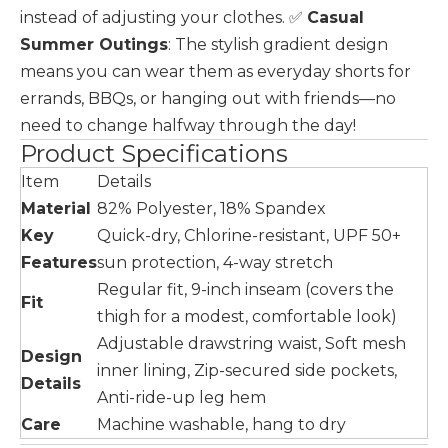
instead of adjusting your clothes. ✅
Casual
Summer Outings
: The stylish gradient design
means you can wear them as everyday shorts for
errands, BBQs, or hanging out with friends—no
need to change halfway through the day!
Product Specifications
Item
Details
Material
82% Polyester, 18% Spandex
Key
Quick-dry, Chlorine-resistant, UPF 50+
Features
sun protection, 4-way stretch
Regular fit, 9-inch inseam (covers the
Fit
thigh for a modest, comfortable look)
Adjustable drawstring waist, Soft mesh
Design
inner lining, Zip-secured side pockets,
Details
Anti-ride-up leg hem
Care
Machine washable, hang to dry