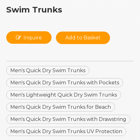
Swim Trunks
Inquire
Add to Basket
Men's Quick Dry Swim Trunks
Men's Quick Dry Swim Trunks with Pockets
Men's Lightweight Quick Dry Swim Trunks
Men's Quick Dry Swim Trunks for Beach
Men's Quick Dry Swim Trunks with Drawstring
Men's Quick Dry Swim Trunks UV Protection