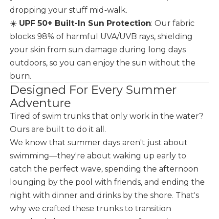
dropping your stuff mid-walk.
☀️
UPF 50+ Built-In Sun Protection
: Our fabric
blocks 98% of harmful UVA/UVB rays, shielding
your skin from sun damage during long days
outdoors, so you can enjoy the sun without the
burn.
Designed For Every Summer
Adventure
Tired of swim trunks that only work in the water?
Ours are built to do it all.
We know that summer days aren't just about
swimming—they're about waking up early to
catch the perfect wave, spending the afternoon
lounging by the pool with friends, and ending the
night with dinner and drinks by the shore. That's
why we crafted these trunks to transition