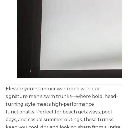
Elevate your summer wardrobe with our
signature men's swim trunks—where bold, head-
turning style meets high-performance
functionality. Perfect for beach getaways, pool
days, and casual summer outings, these trunks
keep you cool, dry, and looking sharp from sunrise