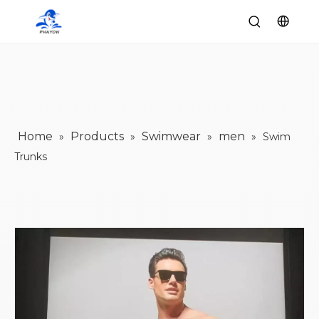
Home
Products
Swimwear
men
»
»
»
»
Swim
Trunks