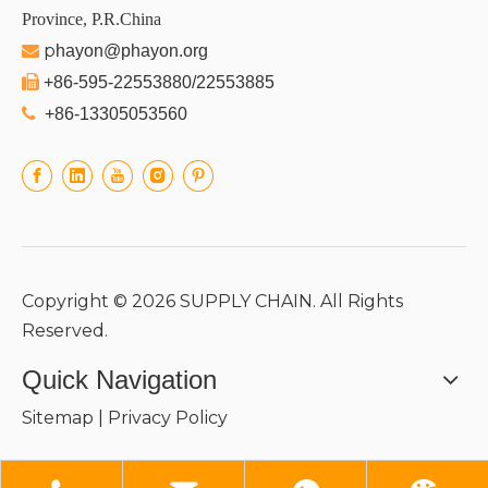
Province, P.R.China
p

hayon@phayon.org

+86-595-22553880/22553885

+86-13305053560
Copyright ©
2026
SUPPLY CHAIN. All Rights
Reserved.
Quick Navigation
Sitemap
|
Privacy Policy