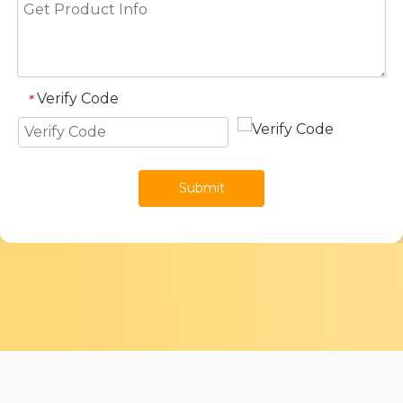
Verify Code
*
Submit