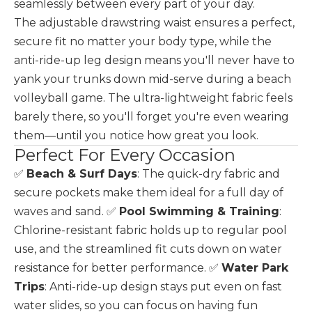
seamlessly between every part of your day.
The adjustable drawstring waist ensures a perfect,
secure fit no matter your body type, while the
anti-ride-up leg design means you'll never have to
yank your trunks down mid-serve during a beach
volleyball game. The ultra-lightweight fabric feels
barely there, so you'll forget you're even wearing
them—until you notice how great you look.
Perfect For Every Occasion
✅
Beach & Surf Days
: The quick-dry fabric and
secure pockets make them ideal for a full day of
waves and sand. ✅
Pool Swimming & Training
:
Chlorine-resistant fabric holds up to regular pool
use, and the streamlined fit cuts down on water
resistance for better performance. ✅
Water Park
Trips
: Anti-ride-up design stays put even on fast
water slides, so you can focus on having fun