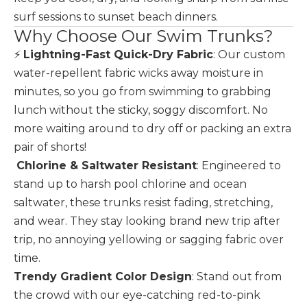
surf sessions to sunset beach dinners.
Why Choose Our Swim Trunks?
⚡
Lightning-Fast Quick-Dry Fabric
: Our custom
water-repellent fabric wicks away moisture in
minutes, so you go from swimming to grabbing
lunch without the sticky, soggy discomfort. No
more waiting around to dry off or packing an extra
pair of shorts!
️
Chlorine & Saltwater Resistant
: Engineered to
stand up to harsh pool chlorine and ocean
saltwater, these trunks resist fading, stretching,
and wear. They stay looking brand new trip after
trip, no annoying yellowing or sagging fabric over
time.
Trendy Gradient Color Design
: Stand out from
the crowd with our eye-catching red-to-pink