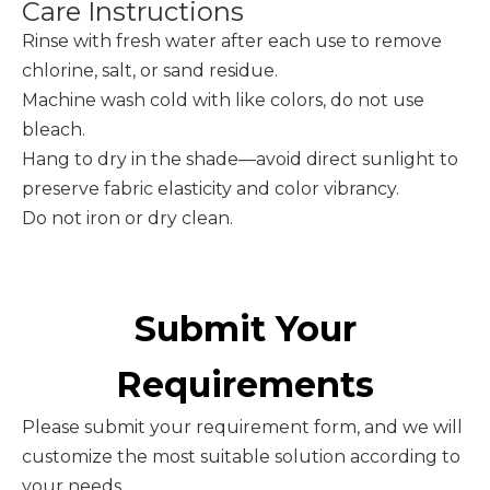
Care Instructions
Rinse with fresh water after each use to remove
chlorine, salt, or sand residue.
Machine wash cold with like colors, do not use
bleach.
Hang to dry in the shade—avoid direct sunlight to
preserve fabric elasticity and color vibrancy.
Do not iron or dry clean.
Submit Your
Requirements
Please submit your requirement form, and we will
customize the most suitable solution according to
your needs.