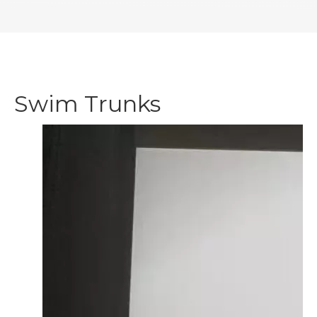
Swim Trunks