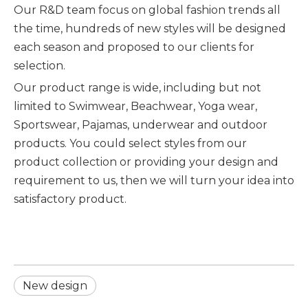
Our R&D team focus on global fashion trends all
the time, hundreds of new styles will be designed
each season and proposed to our clients for
selection.
Our product range is wide, including but not
limited to Swimwear, Beachwear, Yoga wear,
Sportswear, Pajamas, underwear and outdoor
products. You could select styles from our
product collection or providing your design and
requirement to us, then we will turn your idea into
satisfactory product.
New design