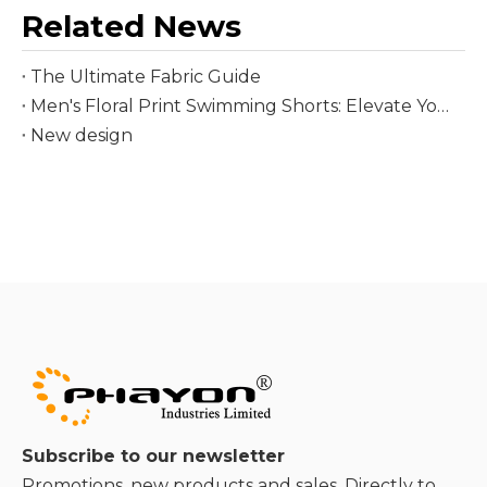
Related News
The Ultimate Fabric Guide
Men's Floral Print Swimming Shorts: Elevate Your Summer Beach Style
New design
Subscribe to our newsletter
Promotions, new products and sales. Directly to