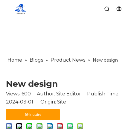
Home
Blogs
Product News
»
»
»
New design
New design
Views:
600
Author: Site Editor Publish Time:
2024-03-01 Origin:
Site
Inquire