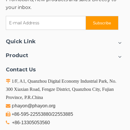
your inbox.
Subscribe
Quick Link
Product
Contact Us

1/F, A1, Quanzhou Digital Economy Industrial Park, No.
300 Xiaxian Road, Fengze District, Quanzhou City, Fujian
Province, P.R.China
p

hayon@phayon.org

+86-595-22553880/22553885

+86-13305053560